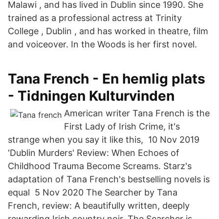
Malawi , and has lived in Dublin since 1990. She
trained as a professional actress at Trinity
College , Dublin , and has worked in theatre, film
and voiceover. In the Woods is her first novel.
Tana French - En hemlig plats
- Tidningen Kulturvinden
American writer Tana French is the
First Lady of Irish Crime, it's
strange when you say it like this, 10 Nov 2019
'Dublin Murders' Review: When Echoes of
Childhood Trauma Become Screams. Starz's
adaptation of Tana French's bestselling novels is
equal 5 Nov 2020 The Searcher by Tana
French, review: A beautifully written, deeply
rewarding Irish country noir. The Searcher is