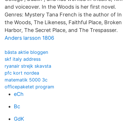
and voiceover. In the Woods is her first novel.
Genres: Mystery Tana French is the author of In
the Woods, The Likeness, Faithful Place, Broken
Harbor, The Secret Place, and The Trespasser.
Anders larsson 1806
bästa aktie bloggen
skf italy address
ryanair strejk skavsta
pfc kort nordea
matematik 5000 3c
officepaketet program
eCh
Bc
GdK