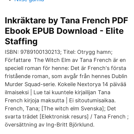
Inkräktare by Tana French PDF
Ebook EPUB Download - Elite
Staffing
ISBN: 9789100130213; Titel: Otrygg hamn;
Författare The Witch Elm av Tana French är en
speciell roman för henne: Det är French's första
fristående roman, som avgår från hennes Dublin
Murder Squad-serie. Kokeile Nextorya 14 päivää
ilmaiseksi | Lue tai kuuntele kirjailijan Tana
French kirjoja maksutta | Ei sitoutumisaikaa.
French, Tana; [The witch elm Svenska]; Det
svarta trädet [Elektronisk resurs] / Tana French ;
översättning av Ing-Britt Björklund.