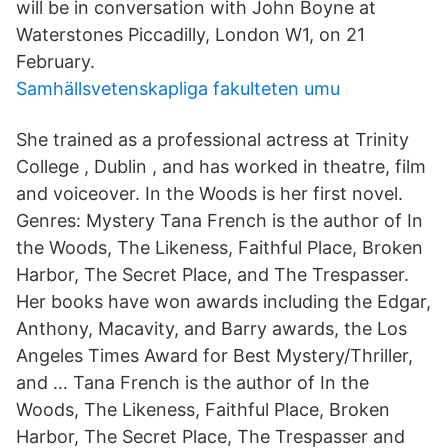
will be in conversation with John Boyne at
Waterstones Piccadilly, London W1, on 21
February.
Samhällsvetenskapliga fakulteten umu
She trained as a professional actress at Trinity
College , Dublin , and has worked in theatre, film
and voiceover. In the Woods is her first novel.
Genres: Mystery Tana French is the author of In
the Woods, The Likeness, Faithful Place, Broken
Harbor, The Secret Place, and The Trespasser.
Her books have won awards including the Edgar,
Anthony, Macavity, and Barry awards, the Los
Angeles Times Award for Best Mystery/Thriller,
and … Tana French is the author of In the
Woods, The Likeness, Faithful Place, Broken
Harbor, The Secret Place, The Trespasser and