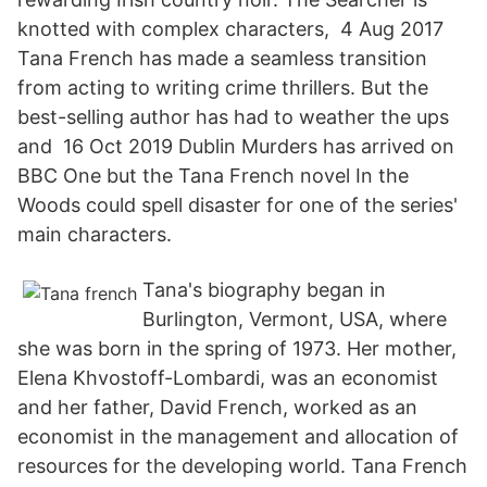
knotted with complex characters, 4 Aug 2017
Tana French has made a seamless transition
from acting to writing crime thrillers. But the
best-selling author has had to weather the ups
and 16 Oct 2019 Dublin Murders has arrived on
BBC One but the Tana French novel In the
Woods could spell disaster for one of the series'
main characters.
Tana's biography began in
Burlington, Vermont, USA, where
she was born in the spring of 1973. Her mother,
Elena Khvostoff-Lombardi, was an economist
and her father, David French, worked as an
economist in the management and allocation of
resources for the developing world. Tana French