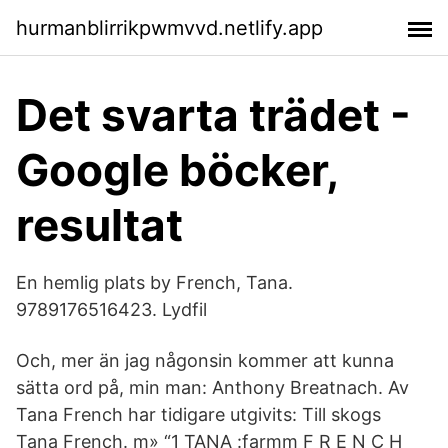
hurmanblirrikpwmvvd.netlify.app
Det svarta trädet -
Google böcker,
resultat
En hemlig plats by French, Tana.
9789176516423. Lydfil
Och, mer än jag någonsin kommer att kunna
sätta ord på, min man: Anthony Breatnach. Av
Tana French har tidigare utgivits: Till skogs
Tana French. m» “1 TANA :farmm F R E N C H