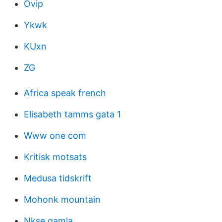
Ovip
Ykwk
KUxn
ZG
Africa speak french
Elisabeth tamms gata 1
Www one com
Kritisk motsats
Medusa tidskrift
Mohonk mountain
Nkse gamla