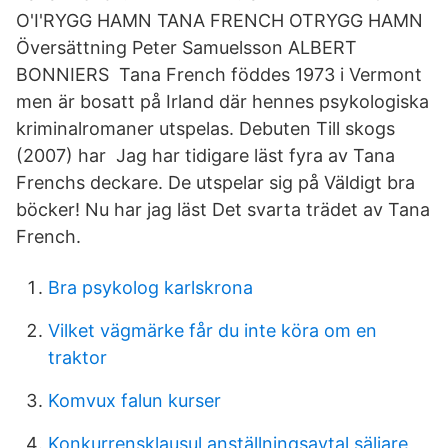
O'I'RYGG HAMN TANA FRENCH OTRYGG HAMN
Översättning Peter Samuelsson ALBERT
BONNIERS Tana French föddes 1973 i Vermont
men är bosatt på Irland där hennes psykologiska
kriminalromaner utspelas. Debuten Till skogs
(2007) har Jag har tidigare läst fyra av Tana
Frenchs deckare. De utspelar sig på Väldigt bra
böcker! Nu har jag läst Det svarta trädet av Tana
French.
Bra psykolog karlskrona
Vilket vägmärke får du inte köra om en
traktor
Komvux falun kurser
Konkurrensklausul anställningsavtal säljare