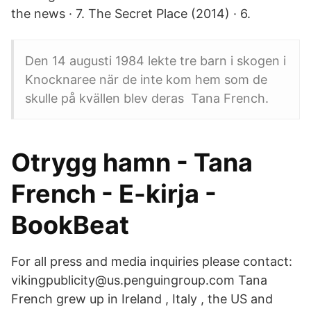
the news · 7. The Secret Place (2014) · 6.
Den 14 augusti 1984 lekte tre barn i skogen i
Knocknaree när de inte kom hem som de
skulle på kvällen blev deras Tana French.
Otrygg hamn - Tana
French - E-kirja -
BookBeat
For all press and media inquiries please contact:
vikingpublicity@us.penguingroup.com Tana
French grew up in Ireland , Italy , the US and