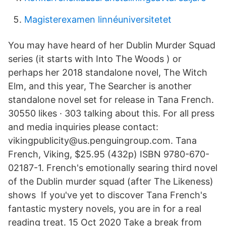
Magisterexamen linnéuniversitetet
You may have heard of her Dublin Murder Squad
series (it starts with Into The Woods ) or
perhaps her 2018 standalone novel, The Witch
Elm, and this year, The Searcher is another
standalone novel set for release in Tana French.
30550 likes · 303 talking about this. For all press
and media inquiries please contact:
vikingpublicity@us.penguingroup.com. Tana
French, Viking, $25.95 (432p) ISBN 9780-670-
02187-1. French's emotionally searing third novel
of the Dublin murder squad (after The Likeness)
shows If you've yet to discover Tana French's
fantastic mystery novels, you are in for a real
reading treat. 15 Oct 2020 Take a break from