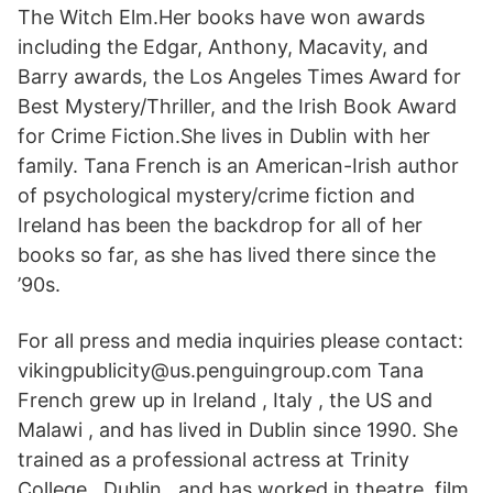
The Witch Elm.Her books have won awards
including the Edgar, Anthony, Macavity, and
Barry awards, the Los Angeles Times Award for
Best Mystery/Thriller, and the Irish Book Award
for Crime Fiction.She lives in Dublin with her
family. Tana French is an American-Irish author
of psychological mystery/crime fiction and
Ireland has been the backdrop for all of her
books so far, as she has lived there since the
’90s.
For all press and media inquiries please contact:
vikingpublicity@us.penguingroup.com Tana
French grew up in Ireland , Italy , the US and
Malawi , and has lived in Dublin since 1990. She
trained as a professional actress at Trinity
College , Dublin , and has worked in theatre, film